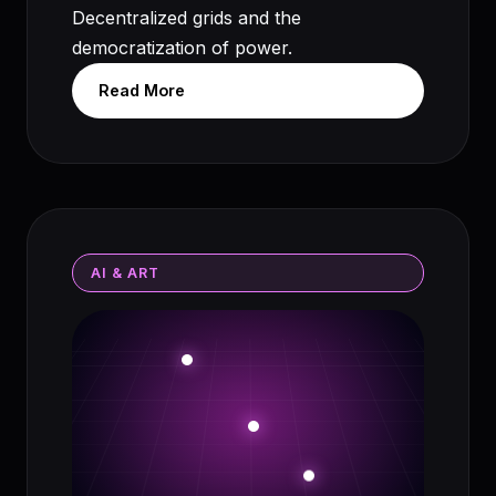
Decentralized grids and the
democratization of power.
Read More
AI & ART