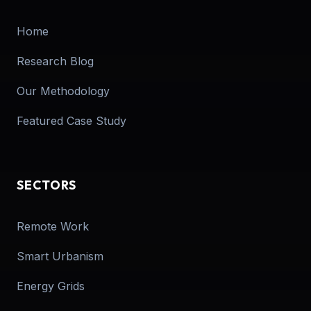
Home
Research Blog
Our Methodology
Featured Case Study
SECTORS
Remote Work
Smart Urbanism
Energy Grids