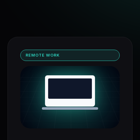
REMOTE WORK