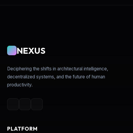
NEXUS
Deciphering the shifts in architectural intelligence,
decentralized systems, and the future of human
productivity.
PLATFORM