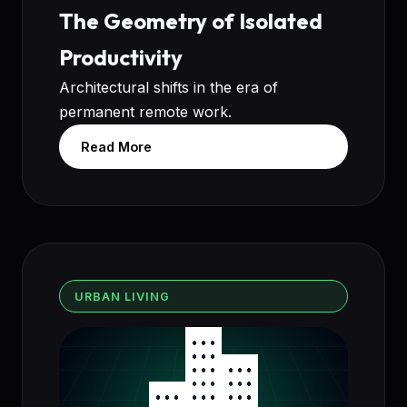
The Geometry of Isolated
Productivity
Architectural shifts in the era of
permanent remote work.
Read More
URBAN LIVING