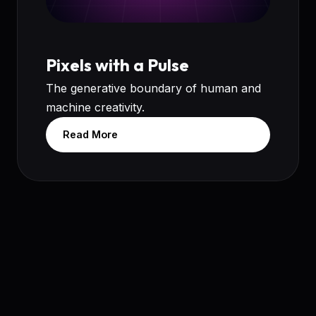
Pixels with a Pulse
The generative boundary of human and
machine creativity.
Read More