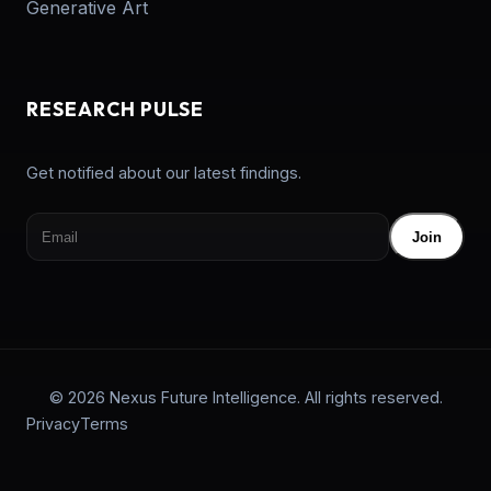
Generative Art
RESEARCH PULSE
Get notified about our latest findings.
Join
© 2026 Nexus Future Intelligence. All rights reserved.
Privacy
Terms