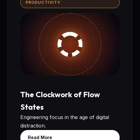
PRODUCTIVITY
The Clockwork of Flow
States
Engineering focus in the age of digital
distraction.
Read More