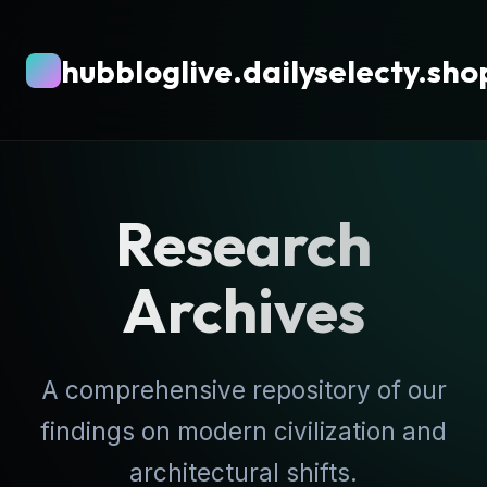
hubbloglive.dailyselecty.sho
Research
Archives
A comprehensive repository of our
findings on modern civilization and
architectural shifts.