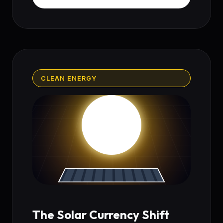
CLEAN ENERGY
The Solar Currency Shift