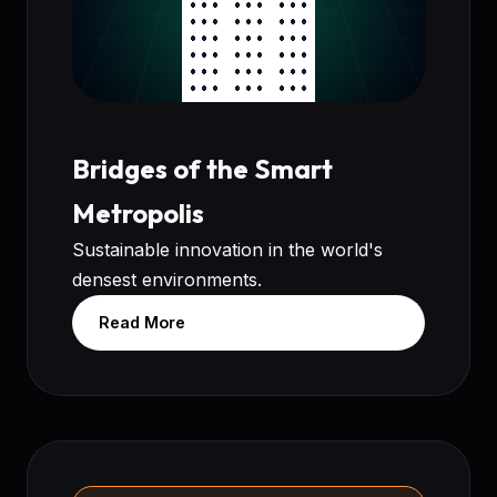
Bridges of the Smart
Metropolis
Sustainable innovation in the world's
densest environments.
Read More